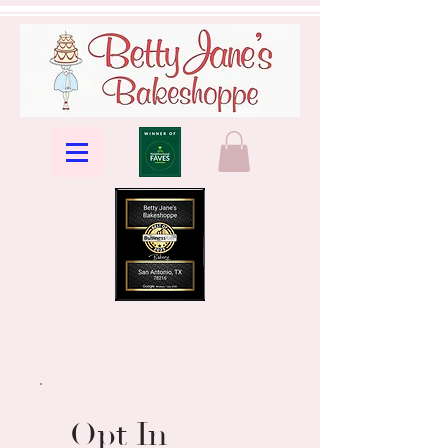
Opt In