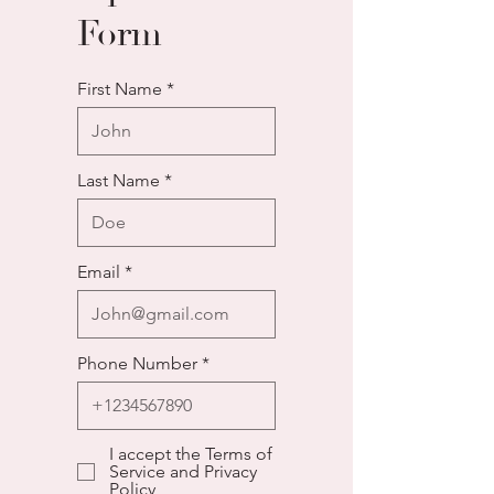
Form
First Name
Last Name
Email
Phone Number
I accept the Terms of
Service and Privacy
Policy