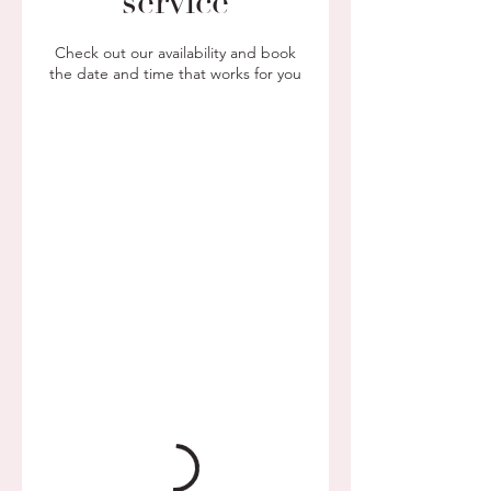
service
Check out our availability and book
the date and time that works for you