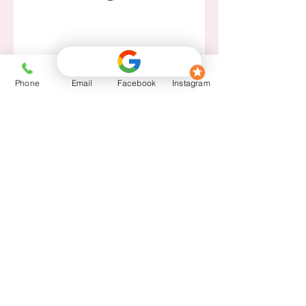
Phone
Email
Facebook
Instagram
14377 Blanco Rd. San Antonio, TX
78216
Tues-Fri: 10 am - 5 pm Sat: 9 am
- 2 pm