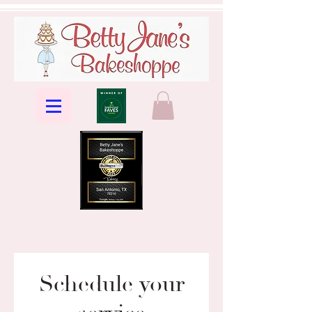
Schedule your