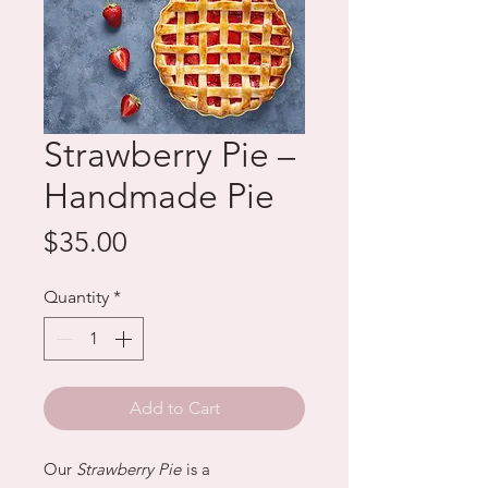
Strawberry Pie –
Handmade Pie
Price
$35.00
Quantity
*
Add to Cart
Our
Strawberry Pie
is a