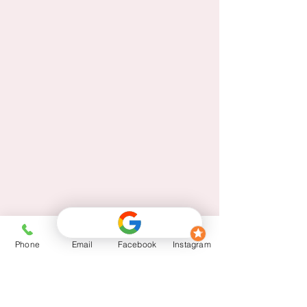
Phone
Email
Facebook
Instagram