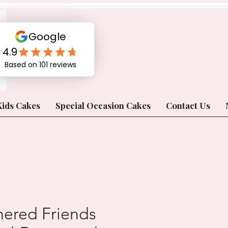
Kids Cakes
Special Occasion Cakes
Contact Us
hered Friends