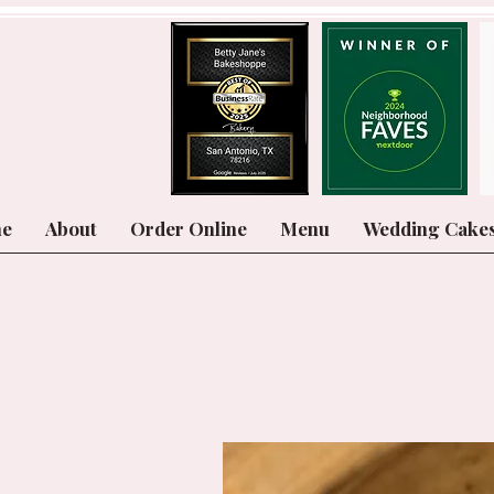
e
About
Order Online
Menu
Wedding Cake