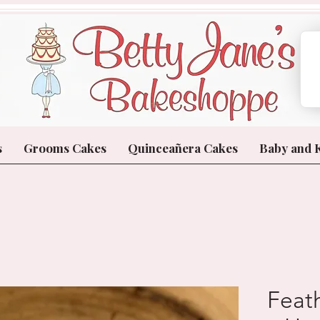
s
Grooms Cakes
Quinceañera Cakes
Baby and 
Feat